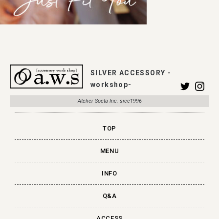
SILVER ACCESSORY -
workshop-
Atelier Soeta Inc. sice1996
TOP
MENU
INFO
Q&A
ACCESS