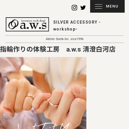
MENU
SILVER ACCESSORY -
workshop-
Atelier Soeta Inc. sice1996
指輪作りの体験工房 a.w.s 清澄白河店